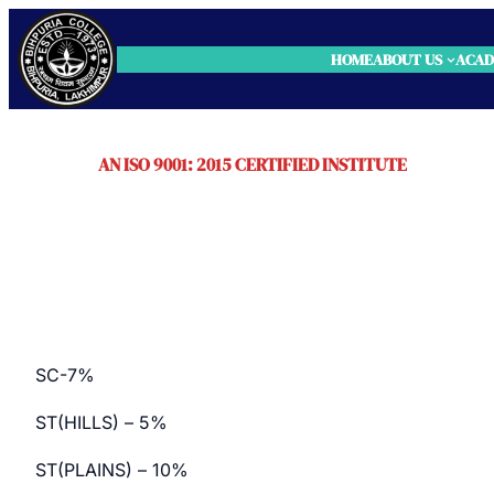
HOME
ABOUT US
ACAD
AN ISO 9001: 2015 CERTIFIED INSTITUTE
RESERVATION
SC-7%
ST(HILLS) – 5%
ST(PLAINS) – 10%