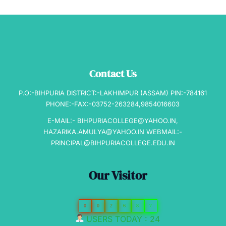
Contact Us
P.O:-BIHPURIA DISTRICT:-LAKHIMPUR (ASSAM) PIN:-784161
PHONE:-FAX:-03752-263284,9854016603
E-MAIL:- BIHPURIACOLLEGE@YAHOO.IN,
HAZARIKA.AMULYA@YAHOO.IN WEBMAIL:-
PRINCIPAL@BIHPURIACOLLEGE.EDU.IN
Our Visitor
0
0
2
6
8
7
USERS TODAY : 24