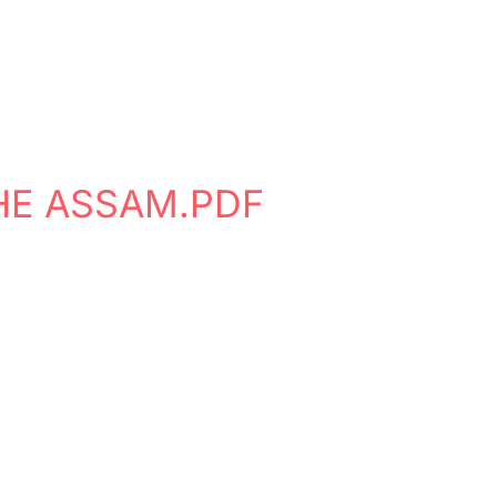
HE ASSAM.PDF