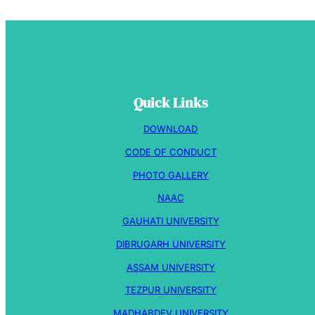
Quick Links
DOWNLOAD
CODE OF CONDUCT
PHOTO GALLERY
NAAC
GAUHATI UNIVERSITY
DIBRUGARH UNIVERSITY
ASSAM UNIVERSITY
TEZPUR UNIVERSITY
MADHABDEV UNIVERSITY