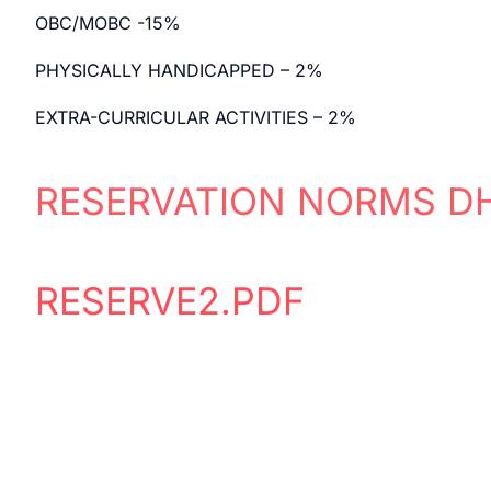
OBC/MOBC -15%
PHYSICALLY HANDICAPPED – 2%
EXTRA-CURRICULAR ACTIVITIES – 2%
RESERVATION NORMS D
RESERVE2.PDF