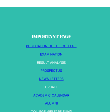
IMPORTANT PAGE
PUBLICATION OF THE COLLEGE
EXAMINATION
RESULT ANALYSIS
PROSPECTUS
NEWS LETTERS
UPDATE
ACADEMIC CALENDAR
ALUMNI
COLLEGE WELFARE FUND