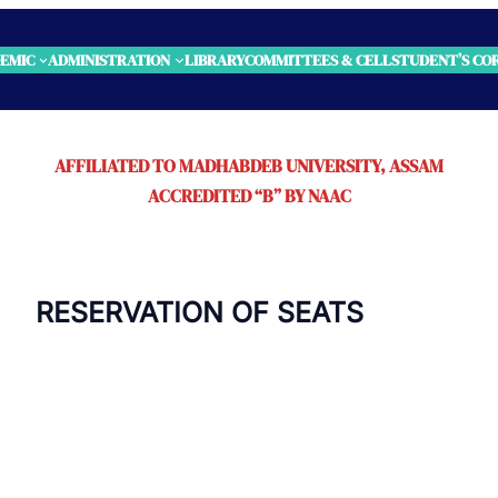
EMIC
ADMINISTRATION
LIBRARY
COMMITTEES & CELL
STUDENT’S CO
AFFILIATED TO MADHABDEB UNIVERSITY, ASSAM
ACCREDITED “B” BY NAAC
 OF SEATS