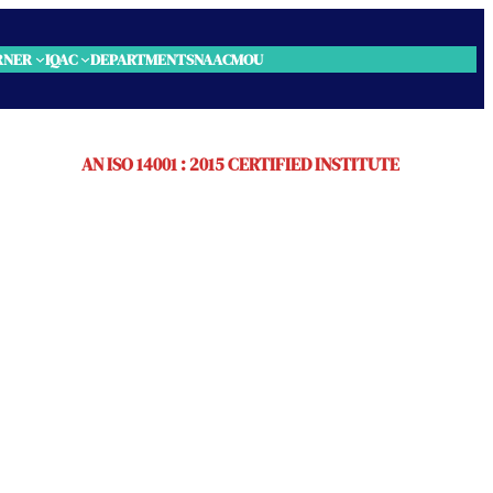
RNER
IQAC
DEPARTMENTS
NAAC
MOU
AN ISO 14001 : 2015 CERTIFIED INSTITUTE