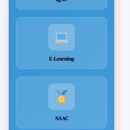
E-Learning
NAAC