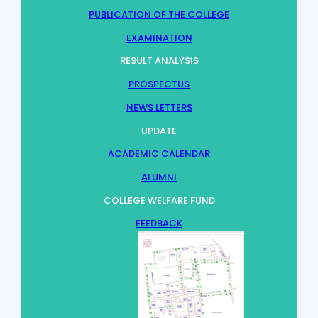
PUBLICATION OF THE COLLEGE
EXAMINATION
RESULT ANALYSIS
PROSPECTUS
NEWS LETTERS
UPDATE
ACADEMIC CALENDAR
ALUMNI
COLLEGE WELFARE FUND
FEEDBACK