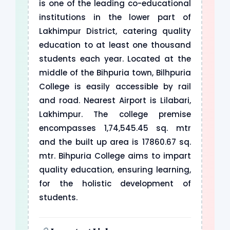
is one of the leading co-educational
institutions in the lower part of
Lakhimpur District, catering quality
education to at least one thousand
students each year. Located at the
middle of the Bihpuria town, Bilhpuria
College is easily accessible by rail
and road. Nearest Airport is Lilabari,
Lakhimpur. The college premise
encompasses 1,74,545.45 sq. mtr
and the built up area is 17860.67 sq.
mtr. Bihpuria College aims to impart
quality education, ensuring learning,
for the holistic development of
students.