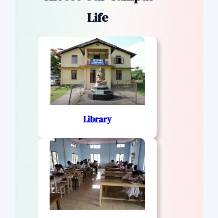
Life
Library