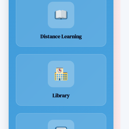
Distance Learning
Library