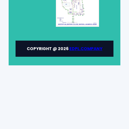
COPYRIGHT @ 2026
EDPL.COMPANY