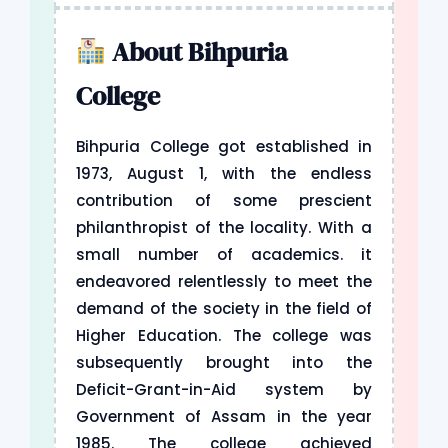
About Bihpuria
College
Bihpuria College got established in
1973, August 1, with the endless
contribution of some prescient
philanthropist of the locality. With a
small number of academics. it
endeavored relentlessly to meet the
demand of the society in the field of
Higher Education. The college was
subsequently brought into the
Deficit-Grant-in-Aid system by
Government of Assam in the year
1985. The college achieved