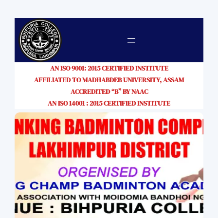
AN ISO 9001: 2015 CERTIFIED INSTITUTE
AFFILIATED TO MADHABDEB UNIVERSITY, ASSAM
ACCREDITED “B” BY NAAC
AN ISO 14001 : 2015 CERTIFIED INSTITUTE
SIHM CLASSES START FROM 11TH
AUGUST, 2026