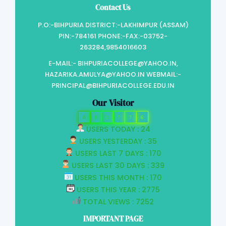
Contact Us
P.O:-BIHPURIA DISTRICT:-LAKHIMPUR (ASSAM)
PIN:-784161 PHONE:-FAX:-03752-
263284,9854016603
E-MAIL:- BIHPURIACOLLEGE@YAHOO.IN,
HAZARIKA.AMULYA@YAHOO.IN WEBMAIL:-
PRINCIPAL@BIHPURIACOLLEGE.EDU.IN
Our Visitor
0
0
2
7
7
6
USERS TODAY : 24
USERS YESTERDAY : 35
USERS LAST 7 DAYS : 170
USERS LAST 30 DAYS : 339
USERS THIS MONTH : 170
USERS THIS YEAR : 2775
TOTAL VIEWS : 7252
IMPORTANT PAGE