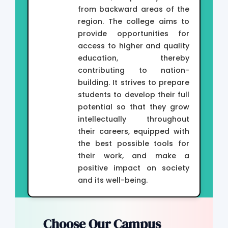
from backward areas of the
region. The college aims to
provide opportunities for
access to higher and quality
education, thereby
contributing to nation-
building. It strives to prepare
students to develop their full
potential so that they grow
intellectually throughout
their careers, equipped with
the best possible tools for
their work, and make a
positive impact on society
and its well-being.
Choose Our Campus