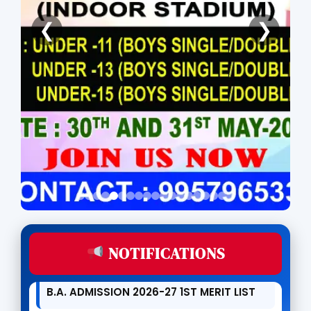
ONLINE APPLICATION FOR DR. BANI
❮
❯
KANTA KAKATI MERIT AWARD FOR H. S.
PASSED STUDENTS
KKHS OPEN UNIVERSITY ADMISSION IS
LIVE
ADMISSION NOTICE FOR 1ST MERIT LIST
(B.A/B.COM) OF 2026-27
B.COM ADMISSION 2026-27 1ST MERIT
LIST
NOTIFICATIONS
B.A. ADMISSION 2026-27 1ST MERIT LIST
MOU SIGNED WITH SPM ACADEMY