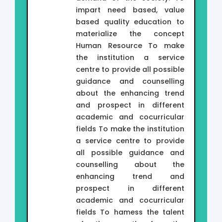
impart need based, value
based quality education to
materialize the concept
Human Resource To make
the institution a service
centre to provide all possible
guidance and counselling
about the enhancing trend
and prospect in different
academic and cocurricular
fields To make the institution
a service centre to provide
all possible guidance and
counselling about the
enhancing trend and
prospect in different
academic and cocurricular
fields To hamess the talent