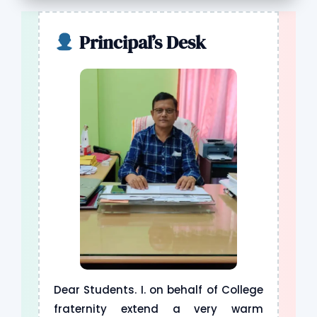
B.A / B.COM / M.A ADMISSION NOTICE
Principal’s Desk
COMMUNITY OUTREACH PROGRAMME
UNIVERSITY RANK HOLDERS LIST
ORCHID PLANTATION PROGRAMME
YOGA DAY PROGRAMME
Dear Students. I. on behalf of College
fraternity extend a very warm