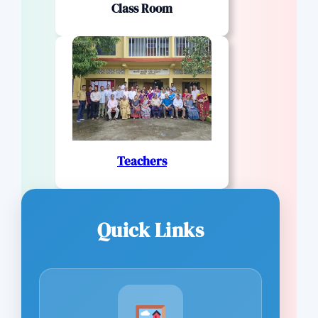
Class Room
Teachers
Quick Links