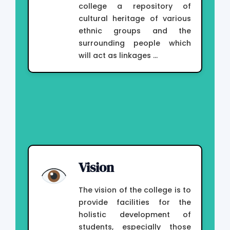
college a repository of
cultural heritage of various
ethnic groups and the
surrounding people which
will act as linkages …
Vision
The vision of the college is to
provide facilities for the
holistic development of
students, especially those