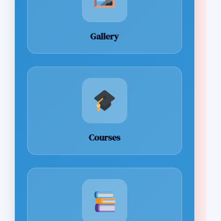
Gallery
Courses