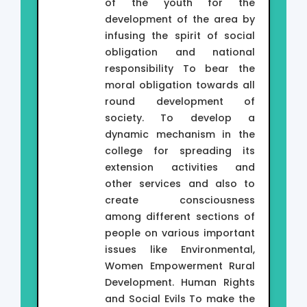
of the youth for the
development of the area by
infusing the spirit of social
obligation and national
responsibility To bear the
moral obligation towards all
round development of
society. To develop a
dynamic mechanism in the
college for spreading its
extension activities and
other services and also to
create consciousness
among different sections of
people on various important
issues like Environmental,
Women Empowerment Rural
Development. Human Rights
and Social Evils To make the