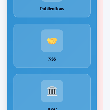
Publications
NSS
IQAC