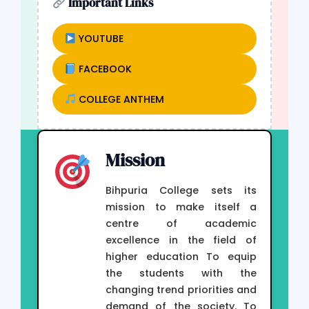
Important Links
YOUTUBE
FACEBOOK
COLLEGE ANTHEM
Mission
Bihpuria College sets its
mission to make itself a
centre of academic
excellence in the field of
higher education To equip
the students with the
changing trend priorities and
demand of the society. To