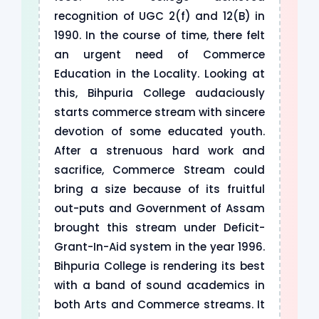
recognition of UGC 2(f) and 12(B) in
1990. In the course of time, there felt
an urgent need of Commerce
Education in the Locality. Looking at
this, Bihpuria College audaciously
starts commerce stream with sincere
devotion of some educated youth.
After a strenuous hard work and
sacrifice, Commerce Stream could
bring a size because of its fruitful
out-puts and Government of Assam
brought this stream under Deficit-
Grant-In-Aid system in the year 1996.
Bihpuria College is rendering its best
with a band of sound academics in
both Arts and Commerce streams. It