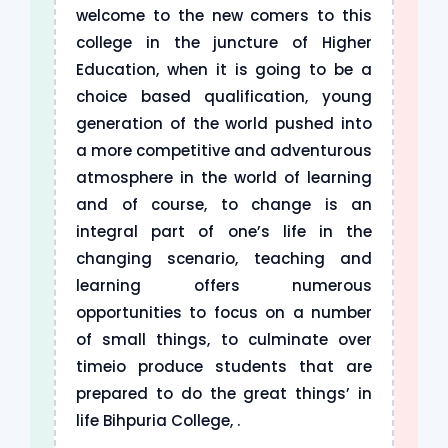
welcome to the new comers to this
college in the juncture of Higher
Education, when it is going to be a
choice based qualification, young
generation of the world pushed into
a more competitive and adventurous
atmosphere in the world of learning
and of course, to change is an
integral part of one’s life in the
changing scenario, teaching and
learning offers numerous
opportunities to focus on a number
of small things, to culminate over
timeio produce students that are
prepared to do the great things’ in
life Bihpuria College, .