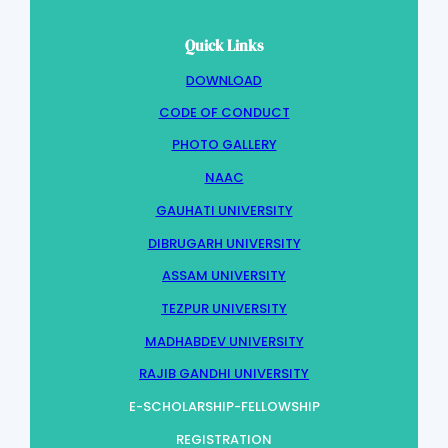
Quick Links
DOWNLOAD
CODE OF CONDUCT
PHOTO GALLERY
NAAC
GAUHATI UNIVERSITY
DIBRUGARH UNIVERSITY
ASSAM UNIVERSITY
TEZPUR UNIVERSITY
MADHABDEV UNIVERSITY
RAJIB GANDHI UNIVERSITY
E-SCHOLARSHIP-FELLOWSHIP
REGISTRATION