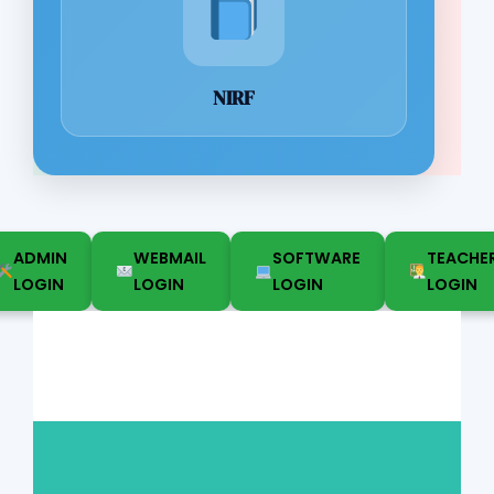
NIRF
ADMIN
WEBMAIL
SOFTWARE
TEACHE
LOGIN
LOGIN
LOGIN
LOGIN