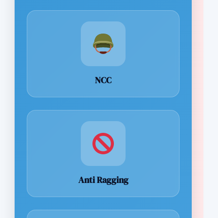
NCC
Anti Ragging