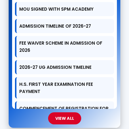
ADMISSION TIMELINE OF 2026-27
FEE WAIVER SCHEME IN ADMISSION OF
2026
2026-27 UG ADMISSION TIMELINE
H.S. FIRST YEAR EXAMINATION FEE
PAYMENT
COMMENCEMENT OF REGISTRATION FOR
UG ADMISSIONS
VIEW ALL
AGAINST DRUG ABUSE DAY CELEBRATION