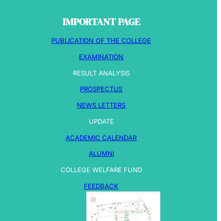
IMPORTANT PAGE
PUBLICATION OF THE COLLEGE
EXAMINATION
RESULT ANALYSIS
PROSPECTUS
NEWS LETTERS
UPDATE
ACADEMIC CALENDAR
ALUMNI
COLLEGE WELFARE FUND
FEEDBACK