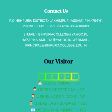
Contact Us
P.O:-BIHPURIA DISTRICT:-LAKHIMPUR (ASSAM) PIN:-784161
PHONE:-FAX:-03752-263284,9854016603
E-MAIL:- BIHPURIACOLLEGE@YAHOO.IN,
HAZARIKA.AMULYA@YAHOO.IN WEBMAIL:-
PRINCIPAL@BIHPURIACOLLEGE.EDU.IN
Our Visitor
0
0
2
8
0
1
USERS TODAY : 16
USERS YESTERDAY : 33
USERS LAST 7 DAYS : 181
USERS LAST 30 DAYS : 355
USERS THIS MONTH : 195