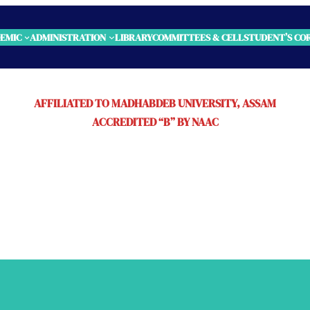
EMIC
ADMINISTRATION
LIBRARY
COMMITTEES & CELL
STUDENT’S CO
AFFILIATED TO MADHABDEB UNIVERSITY, ASSAM
ACCREDITED “B” BY NAAC