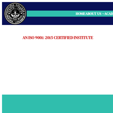
HOME
ABOUT US
ACAD
AN ISO 9001: 2015 CERTIFIED INSTITUTE