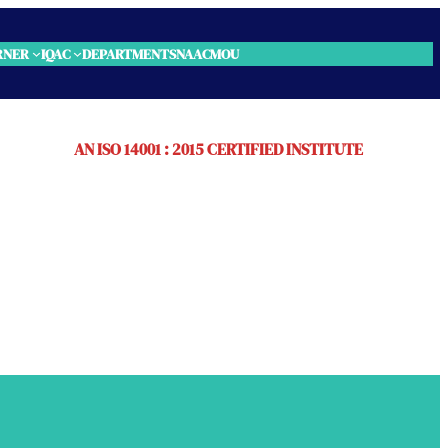
RNER
IQAC
DEPARTMENTS
NAAC
MOU
AN ISO 14001 : 2015 CERTIFIED INSTITUTE