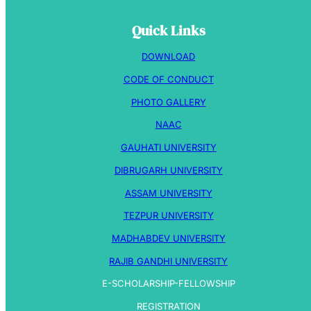
Quick Links
DOWNLOAD
CODE OF CONDUCT
PHOTO GALLERY
NAAC
GAUHATI UNIVERSITY
DIBRUGARH UNIVERSITY
ASSAM UNIVERSITY
TEZPUR UNIVERSITY
MADHABDEV UNIVERSITY
RAJIB GANDHI UNIVERSITY
E-SCHOLARSHIP-FELLOWSHIP
REGISTRATION