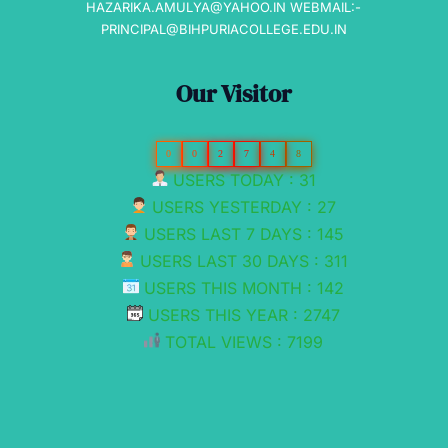
HAZARIKA.AMULYA@YAHOO.IN WEBMAIL:-
PRINCIPAL@BIHPURIACOLLEGE.EDU.IN
Our Visitor
0
0
2
7
4
8
USERS TODAY : 31
USERS YESTERDAY : 27
USERS LAST 7 DAYS : 145
USERS LAST 30 DAYS : 311
USERS THIS MONTH : 142
USERS THIS YEAR : 2747
TOTAL VIEWS : 7199