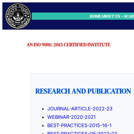
HOME
ABOUT US
ACAD
AN ISO 9001: 2015 CERTIFIED INSTITUTE
RESEARCH AND PUBLICATION
JOURNAL-ARTICLE-2022-23
WEBINAR-2020-2021
BEST-PRACTICES-2015-16-1
BEST-PRACTICES-OF-2022-23