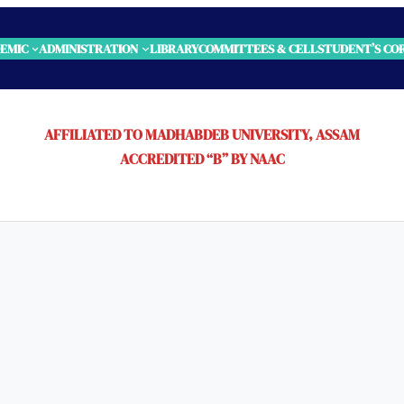
EMIC
ADMINISTRATION
LIBRARY
COMMITTEES & CELL
STUDENT’S CO
AFFILIATED TO MADHABDEB UNIVERSITY, ASSAM
ACCREDITED “B” BY NAAC