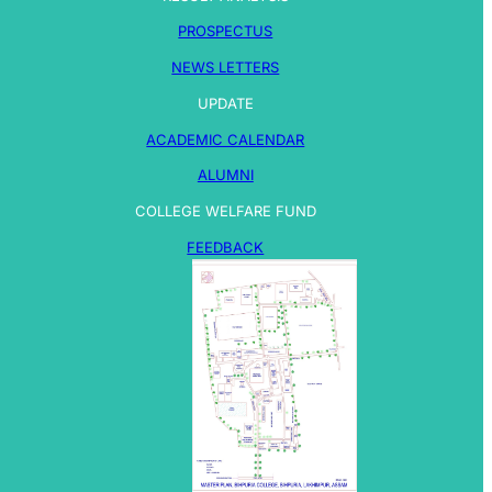
PROSPECTUS
NEWS LETTERS
UPDATE
ACADEMIC CALENDAR
ALUMNI
COLLEGE WELFARE FUND
FEEDBACK