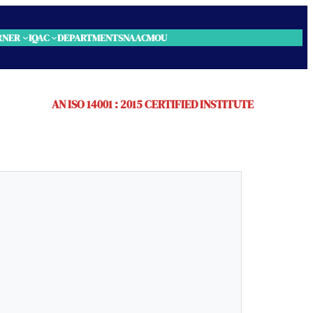
RNER
IQAC
DEPARTMENTS
NAAC
MOU
AN ISO 14001 : 2015 CERTIFIED INSTITUTE