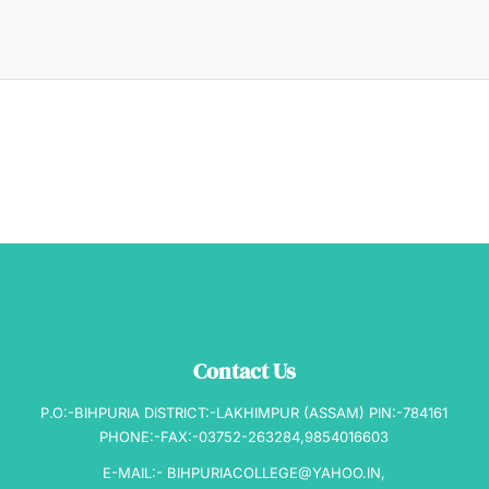
Contact Us
P.O:-BIHPURIA DISTRICT:-LAKHIMPUR (ASSAM) PIN:-784161
PHONE:-FAX:-03752-263284,9854016603
E-MAIL:- BIHPURIACOLLEGE@YAHOO.IN,