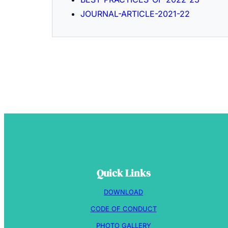
JOURNAL-ARTICLE-2021-22
Quick Links
DOWNLOAD
CODE OF CONDUCT
PHOTO GALLERY