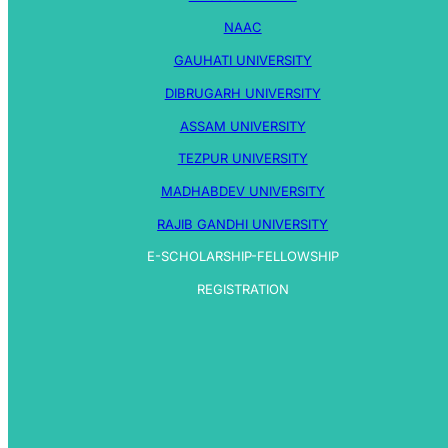
NAAC
GAUHATI UNIVERSITY
DIBRUGARH UNIVERSITY
ASSAM UNIVERSITY
TEZPUR UNIVERSITY
MADHABDEV UNIVERSITY
RAJIB GANDHI UNIVERSITY
E-SCHOLARSHIP-FELLOWSHIP
REGISTRATION