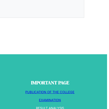
IMPORTANT PAGE
PUBLICATION OF THE COLLEGE
EXAMINATION
RESULT ANALYSIS