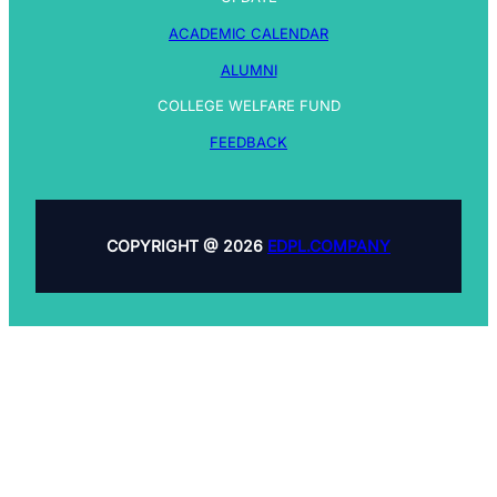
ACADEMIC CALENDAR
ALUMNI
COLLEGE WELFARE FUND
FEEDBACK
COPYRIGHT @ 2026
EDPL.COMPANY