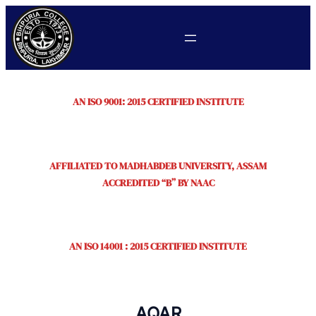
AN ISO 9001: 2015 CERTIFIED INSTITUTE
AFFILIATED TO MADHABDEB UNIVERSITY, ASSAM
ACCREDITED “B” BY NAAC
AN ISO 14001 : 2015 CERTIFIED INSTITUTE
AQAR