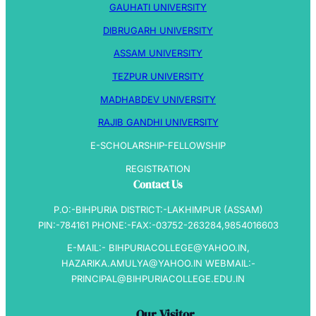
GAUHATI UNIVERSITY
DIBRUGARH UNIVERSITY
ASSAM UNIVERSITY
TEZPUR UNIVERSITY
MADHABDEV UNIVERSITY
RAJIB GANDHI UNIVERSITY
E-SCHOLARSHIP-FELLOWSHIP
REGISTRATION
Contact Us
P.O:-BIHPURIA DISTRICT:-LAKHIMPUR (ASSAM)
PIN:-784161 PHONE:-FAX:-03752-263284,9854016603
E-MAIL:- BIHPURIACOLLEGE@YAHOO.IN,
HAZARIKA.AMULYA@YAHOO.IN WEBMAIL:-
PRINCIPAL@BIHPURIACOLLEGE.EDU.IN
Our Visitor