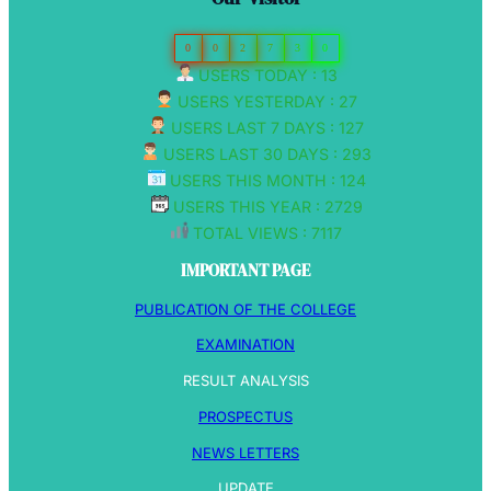
0
0
2
7
3
0
USERS TODAY : 13
USERS YESTERDAY : 27
USERS LAST 7 DAYS : 127
USERS LAST 30 DAYS : 293
USERS THIS MONTH : 124
USERS THIS YEAR : 2729
TOTAL VIEWS : 7117
IMPORTANT PAGE
PUBLICATION OF THE COLLEGE
EXAMINATION
RESULT ANALYSIS
PROSPECTUS
NEWS LETTERS
UPDATE