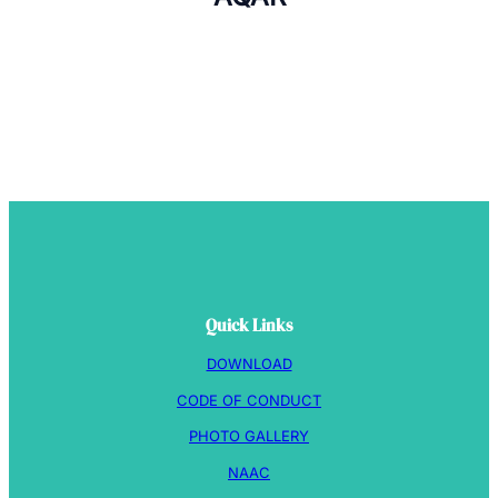
Quick Links
DOWNLOAD
CODE OF CONDUCT
PHOTO GALLERY
NAAC